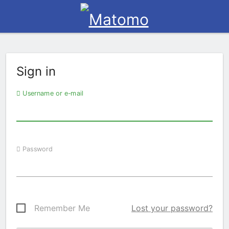
Sign in
Username or e-mail
Password
Remember Me
Lost your password?